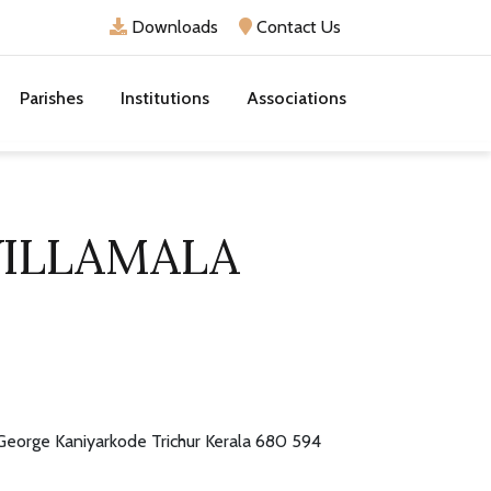
Downloads
Contact Us
Parishes
Institutions
Associations
VILLAMALA
 George Kaniyarkode Trichur Kerala 680 594