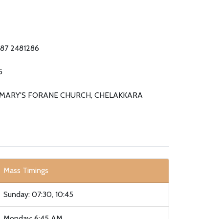
487 2481286
5
 MARY'S FORANE CHURCH, CHELAKKARA
Mass Timings
Sunday: 07:30, 10:45
Monday: 6:45 AM