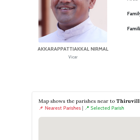
Famil
Famil
AKKARAPPATTIAKKAL NIRMAL
Vicar
Map shows the parishes near to
Thiruvil
📌 Nearest Parishes
|
📍 Selected Parish