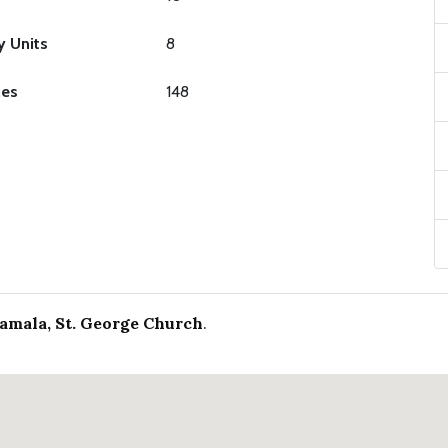
y Units
8
ies
148
lamala, St. George Church
.