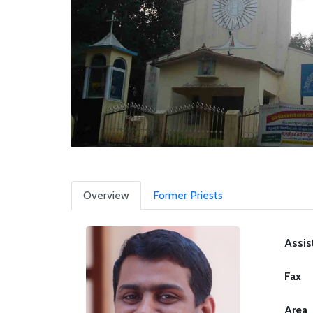
Overview
Former Priests
Assis
Fax
Area