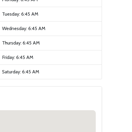
Tuesday: 6:45 AM
Wednesday: 6:45 AM
Thursday: 6:45 AM
Friday: 6:45 AM
Saturday: 6:45 AM