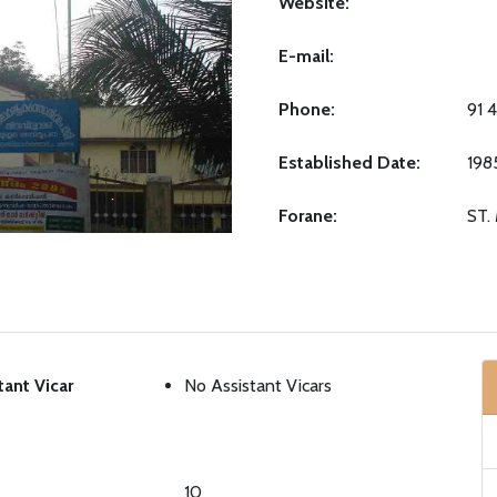
Website:
E-mail:
Phone:
91 
Established Date:
198
Forane:
ST.
tant Vicar
No Assistant Vicars
10