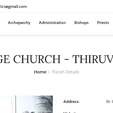
atcr@gmail.com
Archeparchy
Administration
Bishops
Priests
GE CHURCH - THIRU
Home
Parish Details
Address:
St.