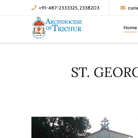
+91-487-2333325, 2338203
curi
Home
ST. GEOR