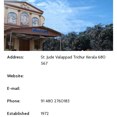
Address:
St. Jude Valappad Trichur Kerala 680
567
Website:
E-mail:
Phone:
91 480 2760183
Established
1972