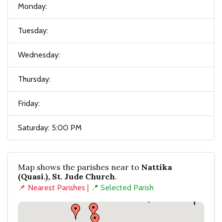
Monday:
Tuesday:
Wednesday:
Thursday:
Friday:
Saturday: 5:00 PM
Map shows the parishes near to
Nattika
(Quasi.), St. Jude Church
.
📌 Nearest Parishes
|
📍 Selected Parish