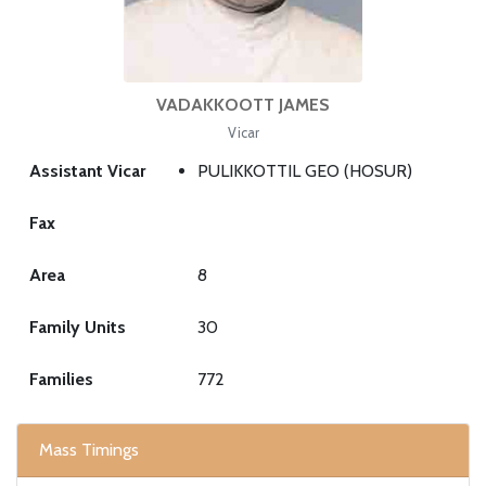
VADAKKOOTT JAMES
Vicar
Assistant Vicar
PULIKKOTTIL GEO (HOSUR)
Fax
Area
8
Family Units
30
Families
772
Mass Timings