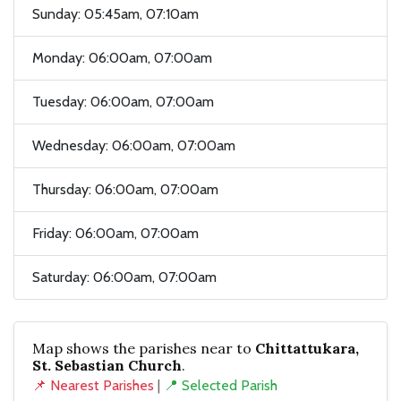
Sunday: 05:45am, 07:10am
Monday: 06:00am, 07:00am
Tuesday: 06:00am, 07:00am
Wednesday: 06:00am, 07:00am
Thursday: 06:00am, 07:00am
Friday: 06:00am, 07:00am
Saturday: 06:00am, 07:00am
Map shows the parishes near to
Chittattukara,
St. Sebastian Church
.
📌 Nearest Parishes
|
📍 Selected Parish