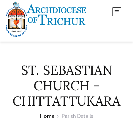
ST. SEBASTIAN
CHURCH -
CHITTATTUKARA
Home
Parish Details