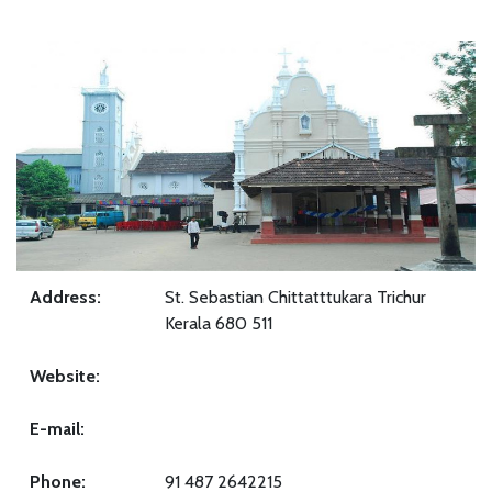
Address:
St. Sebastian Chittatttukara Trichur
Kerala 680 511
Website:
E-mail:
Phone:
91 487 2642215