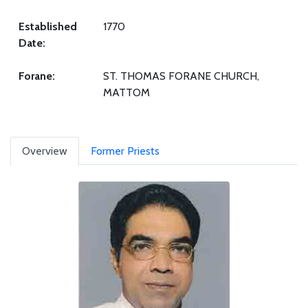
Established
1770
Date:
Forane:
ST. THOMAS FORANE CHURCH,
MATTOM
Overview
Former Priests