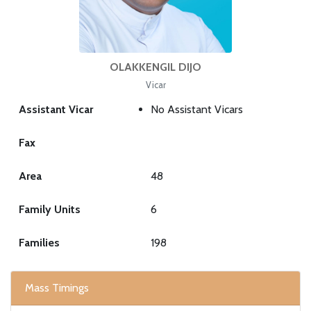
OLAKKENGIL DIJO
Vicar
Assistant Vicar
No Assistant Vicars
Fax
Area
48
Family Units
6
Families
198
Mass Timings