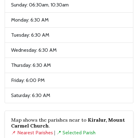
Sunday: 06:30am, 10:30am
Monday: 6:30 AM
Tuesday: 6:30 AM
Wednesday: 6:30 AM
Thursday: 6:30 AM
Friday: 6:00 PM
Saturday: 6:30 AM
Map shows the parishes near to
Kiralur, Mount
Carmel Church
.
📌 Nearest Parishes
|
📍 Selected Parish