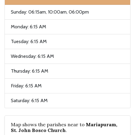
Sunday: 06:15am, 10:00am, 06:00pm
Monday: 6:15 AM
Tuesday: 6:15 AM
Wednesday: 6:15 AM
Thursday: 6:15 AM
Friday: 6:15 AM
Saturday: 6:15 AM
Map shows the parishes near to
Mariapuram,
St. John Bosco Church
.