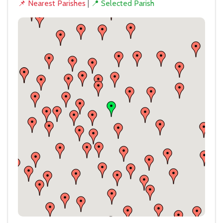
📌 Nearest Parishes
|
📍 Selected Parish