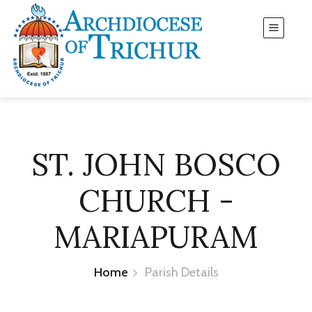
ST. JOHN BOSCO
CHURCH -
MARIAPURAM
Home
Parish Details