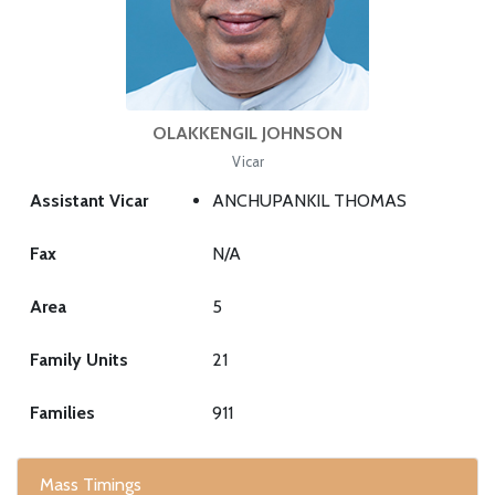
OLAKKENGIL JOHNSON
Vicar
Assistant Vicar
ANCHUPANKIL THOMAS
Fax
N/A
Area
5
Family Units
21
Families
911
Mass Timings