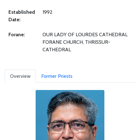
Established
1992
Date:
Forane:
OUR LADY OF LOURDES CATHEDRAL
FORANE CHURCH, THRISSUR-
CATHEDRAL
Overview
Former Priests