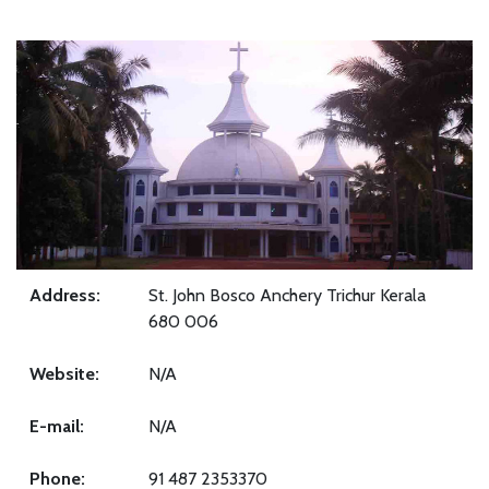
Address:
St. John Bosco Anchery Trichur Kerala
680 006
Website:
N/A
E-mail:
N/A
Phone:
91 487 2353370