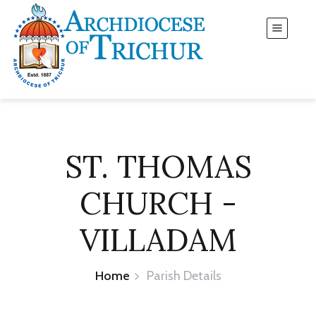
ST. THOMAS
CHURCH -
VILLADAM
Home
Parish Details