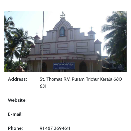
Address:
St. Thomas R.V. Puram Trichur Kerala 680
631
Website:
E-mail:
Phone:
91 487 2694611