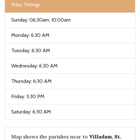
Mass Timings
Sunday: 06;30am, 10:00am
Monday: 6:30 AM
Tuesday: 6:30 AM
Wednesday: 6:30 AM
Thursday: 6:30 AM
Friday: 5:30 PM
Saturday: 6:30 AM
Map shows the parishes near to
Villadam, St.