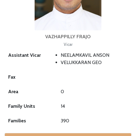
VAZHAPPILLY FRAJO
Vicar
Assistant Vicar
NEELAMKAVIL ANSON
VELUKKARAN GEO
Fax
Area
0
Family Units
14
Families
390