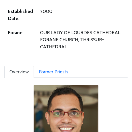
Established
2000
Date:
Forane:
OUR LADY OF LOURDES CATHEDRAL
FORANE CHURCH, THRISSUR-
CATHEDRAL
Overview
Former Priests