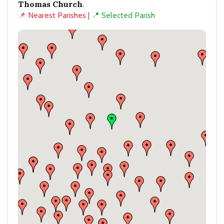
Thomas Church
.
📌 Nearest Parishes
|
📍 Selected Parish