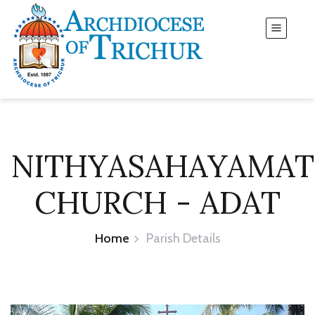
NITHYASAHAYAMA
CHURCH - ADAT
Home
Parish Details