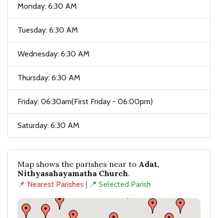
Monday: 6:30 AM
Tuesday: 6:30 AM
Wednesday: 6:30 AM
Thursday: 6:30 AM
Friday: 06:30am(First Friday - 06:00pm)
Saturday: 6:30 AM
Map shows the parishes near to
Adat,
Nithyasahayamatha Church
.
📌 Nearest Parishes
|
📍 Selected Parish