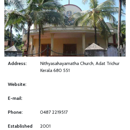
Address:
Nithyasahayamatha Church, Adat Trichur
Kerala 680 551
Website:
E-mail:
Phone:
0487 2219517
Established
2001