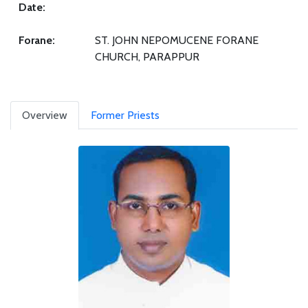
Date:
Forane:
ST. JOHN NEPOMUCENE FORANE
CHURCH, PARAPPUR
Overview
Former Priests