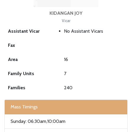
KIDANGAN JOY
Vicar
Assistant Vicar
No Assistant Vicars
Fax
Area
16
Family Units
7
Families
240
Mass Timings
Sunday: 06:30am,10:00am