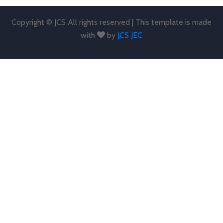
Copyright © JCS All rights reserved | This template is made
with
by
JCS JEC