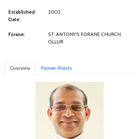
Established
2002
Date:
Forane:
ST. ANTONY'S FORANE CHURCH,
OLLUR
Overview
Former Priests