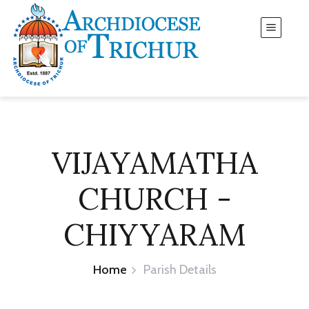
VIJAYAMATHA
CHURCH -
CHIYYARAM
Home
Parish Details