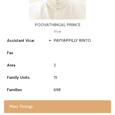
POOVATHINGAL PRINCE
Vicar
Assistant Vicar
PAYYAPPILLY RINTO
Fax
Area
2
Family Units
15
Families
698
Mass Timings