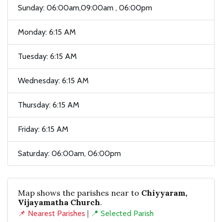
Sunday: 06:00am,09:00am , 06:00pm
Monday: 6:15 AM
Tuesday: 6:15 AM
Wednesday: 6:15 AM
Thursday: 6:15 AM
Friday: 6:15 AM
Saturday: 06:00am, 06:00pm
Map shows the parishes near to
Chiyyaram,
Vijayamatha Church
.
📌 Nearest Parishes
|
📍 Selected Parish