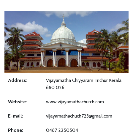
Address:
Vijayamatha Chiyyaram Trichur Kerala
680 026
Website:
www.vijayamathachurch.com
E-mail:
vijayamathachuch723@gmail.com
Phone:
0487 2250504