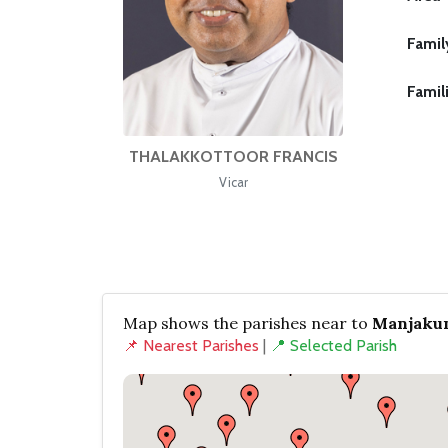
Famil
Famil
THALAKKOTTOOR FRANCIS
Vicar
Map shows the parishes near to
Manjakun
📌 Nearest Parishes
|
📍 Selected Parish