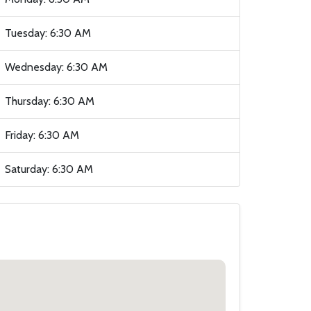
Tuesday: 6:30 AM
Wednesday: 6:30 AM
Thursday: 6:30 AM
Friday: 6:30 AM
Saturday: 6:30 AM