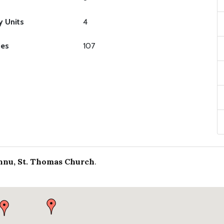
y Units
4
ies
107
nu, St. Thomas Church
.