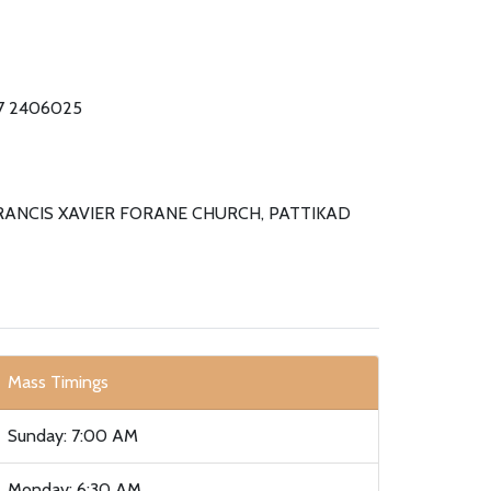
87 2406025
FRANCIS XAVIER FORANE CHURCH, PATTIKAD
Mass Timings
Sunday: 7:00 AM
Monday: 6:30 AM