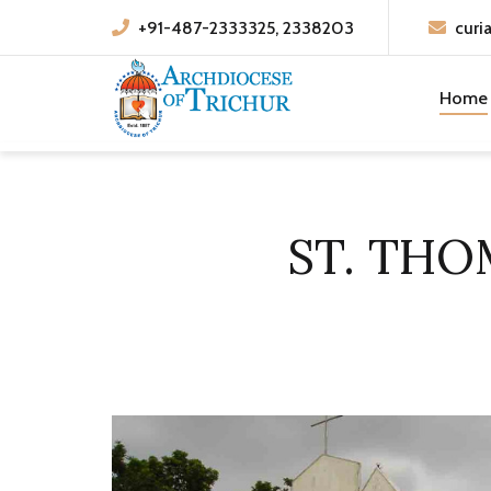
+91-487-2333325, 2338203
curi
Home
ST. TH