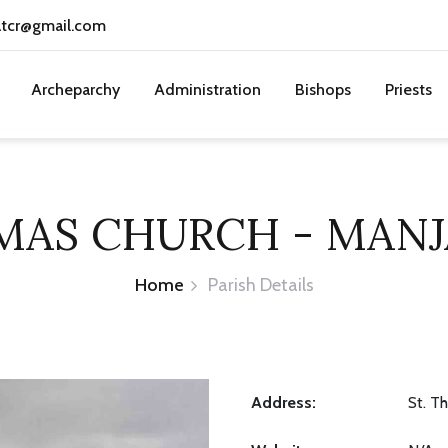
atcr@gmail.com
Archeparchy
Administration
Bishops
Priests
OMAS CHURCH - MAN
Home
Parish Details
Address:
St. T