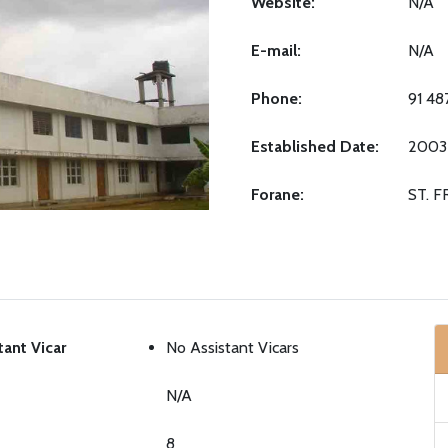
Website:
N/A
E-mail:
N/A
Phone:
91 4
Established Date:
2003
Forane:
ST. 
tant Vicar
No Assistant Vicars
N/A
8