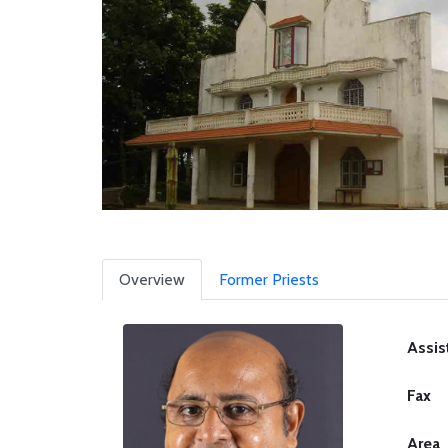
Overview
Former Priests
Assis
Fax
Area