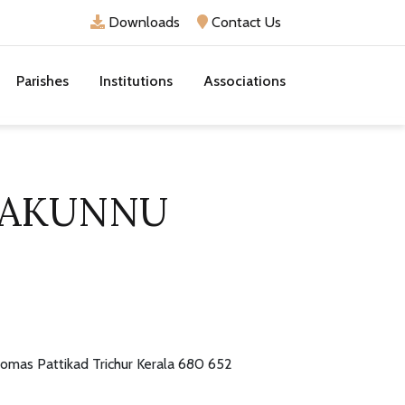
Downloads
Contact Us
Parishes
Institutions
Associations
JAKUNNU
homas Pattikad Trichur Kerala 680 652