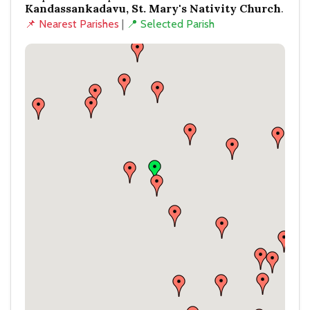
Kandassankadavu, St. Mary's Nativity Church
.
📌 Nearest Parishes
|
📍 Selected Parish