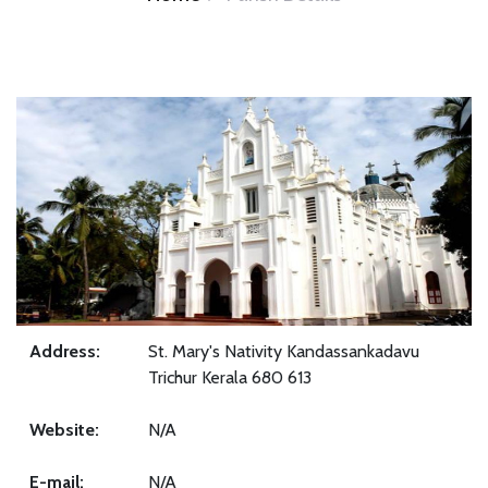
Address:
St. Mary's Nativity Kandassankadavu
Trichur Kerala 680 613
Website:
N/A
E-mail:
N/A