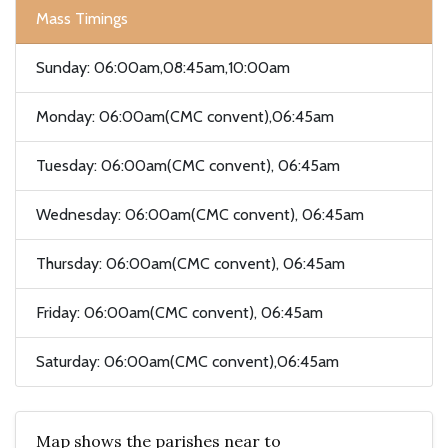
Mass Timings
Sunday: 06:00am,08:45am,10:00am
Monday: 06:00am(CMC convent),06:45am
Tuesday: 06:00am(CMC convent), 06:45am
Wednesday: 06:00am(CMC convent), 06:45am
Thursday: 06:00am(CMC convent), 06:45am
Friday: 06:00am(CMC convent), 06:45am
Saturday: 06:00am(CMC convent),06:45am
Map shows the parishes near to