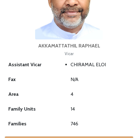
AKKAMATTATHIL RAPHAEL
Vicar
Assistant Vicar
CHIRAMAL ELOI
Fax
N/A
Area
4
Family Units
14
Families
746