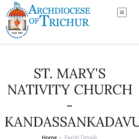
ST. MARY'S
NATIVITY CHURCH
-
KANDASSANKADAV
Home
Parish Details