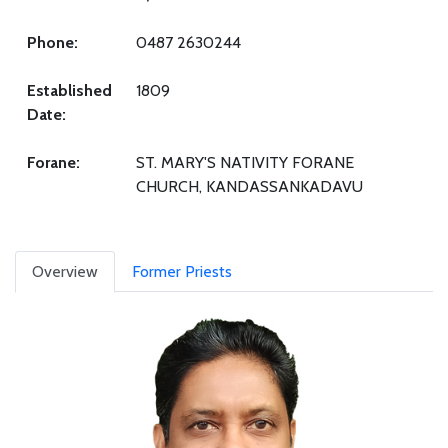
Phone:
0487 2630244
Established
1809
Date:
Forane:
ST. MARY'S NATIVITY FORANE
CHURCH, KANDASSANKADAVU
Overview
Former Priests