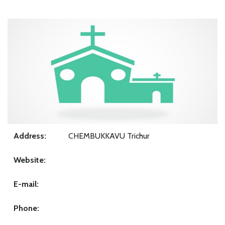
Address:
CHEMBUKKAVU Trichur
Website:
E-mail:
Phone: