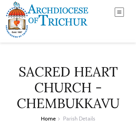
SACRED HEART
CHURCH -
CHEMBUKKAVU
Home
Parish Details