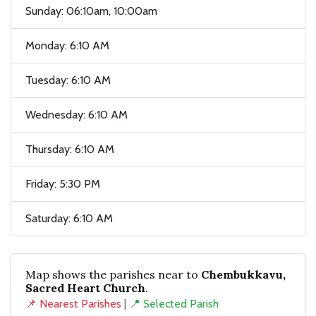
Sunday: 06:10am, 10:00am
Monday: 6:10 AM
Tuesday: 6:10 AM
Wednesday: 6:10 AM
Thursday: 6:10 AM
Friday: 5:30 PM
Saturday: 6:10 AM
Map shows the parishes near to
Chembukkavu,
Sacred Heart Church
.
📌 Nearest Parishes
|
📍 Selected Parish