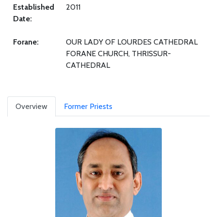
Established
2011
Date:
Forane:
OUR LADY OF LOURDES CATHEDRAL
FORANE CHURCH, THRISSUR-
CATHEDRAL
Overview
Former Priests