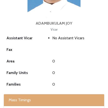
ADAMBUKULAM JOY
Vicar
Assistant Vicar
No Assistant Vicars
Fax
Area
0
Family Units
0
Families
0
Mass Timings