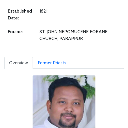
Established
1821
Date:
Forane:
ST. JOHN NEPOMUCENE FORANE
CHURCH, PARAPPUR
Overview
Former Priests