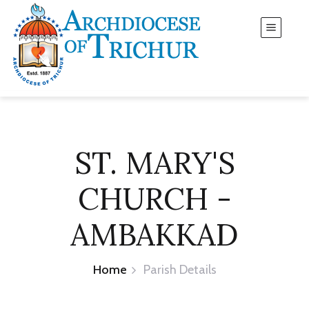
ST. MARY'S
CHURCH -
AMBAKKAD
Home
Parish Details