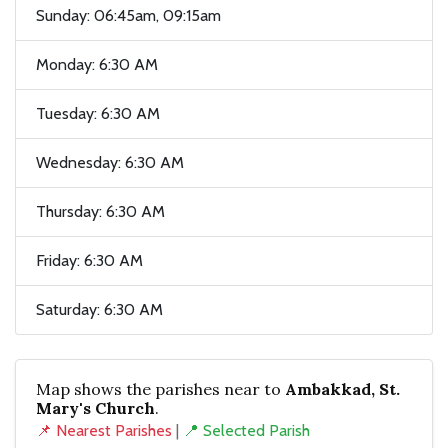
Sunday: 06:45am, 09:15am
Monday: 6:30 AM
Tuesday: 6:30 AM
Wednesday: 6:30 AM
Thursday: 6:30 AM
Friday: 6:30 AM
Saturday: 6:30 AM
Map shows the parishes near to
Ambakkad, St.
Mary's Church
.
📌 Nearest Parishes
|
📍 Selected Parish