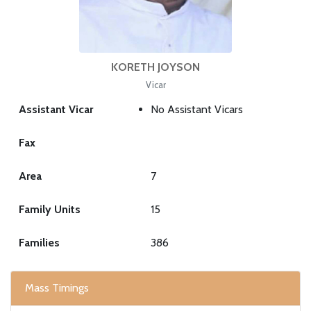
KORETH JOYSON
Vicar
Assistant Vicar
No Assistant Vicars
Fax
Area
7
Family Units
15
Families
386
Mass Timings