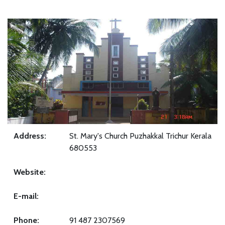
Address:
St. Mary's Church Puzhakkal Trichur Kerala
680553
Website:
E-mail:
Phone:
91 487 2307569