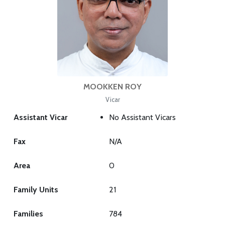
MOOKKEN ROY
Vicar
Assistant Vicar
No Assistant Vicars
Fax
N/A
Area
0
Family Units
21
Families
784