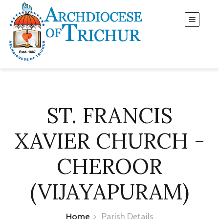
ST. FRANCIS
XAVIER CHURCH -
CHEROOR
(VIJAYAPURAM)
Home
Parish Details