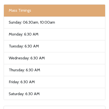
Mass Timings
Sunday: 06:30am, 10:00am
Monday: 6:30 AM
Tuesday: 6:30 AM
Wednesday: 6:30 AM
Thursday: 6:30 AM
Friday: 6:30 AM
Saturday: 6:30 AM