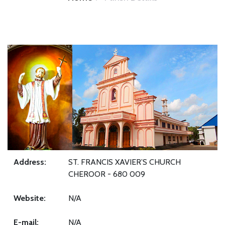
Address:
ST. FRANCIS XAVIER’S CHURCH
CHEROOR - 680 009
Website:
N/A
E-mail:
N/A