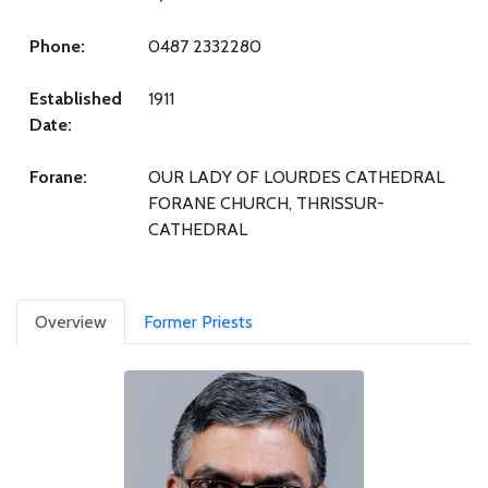
Phone:
0487 2332280
Established
1911
Date:
Forane:
OUR LADY OF LOURDES CATHEDRAL
FORANE CHURCH, THRISSUR-
CATHEDRAL
Overview
Former Priests