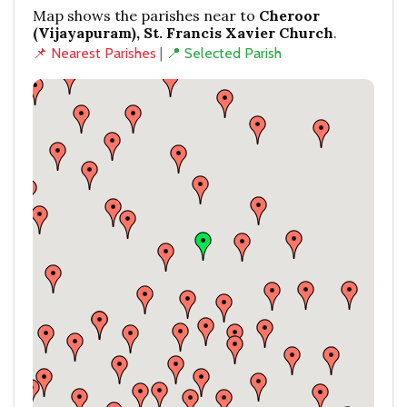
Map shows the parishes near to
Cheroor
(Vijayapuram), St. Francis Xavier Church
.
📌 Nearest Parishes
|
📍 Selected Parish