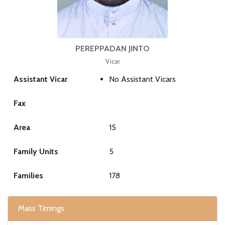
PEREPPADAN JINTO
Vicar
Assistant Vicar
No Assistant Vicars
Fax
Area
15
Family Units
5
Families
178
Mass Timings