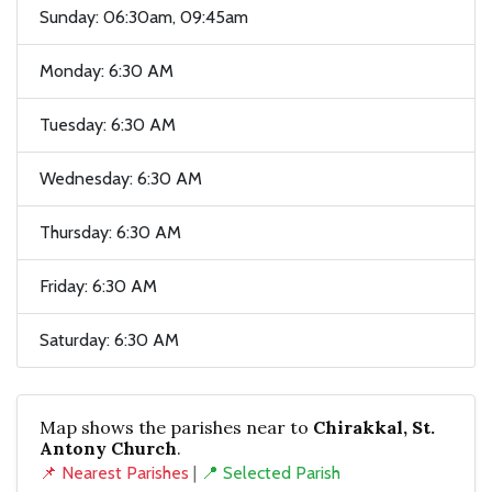
Sunday: 06:30am, 09:45am
Monday: 6:30 AM
Tuesday: 6:30 AM
Wednesday: 6:30 AM
Thursday: 6:30 AM
Friday: 6:30 AM
Saturday: 6:30 AM
Map shows the parishes near to
Chirakkal, St.
Antony Church
.
📌 Nearest Parishes
|
📍 Selected Parish