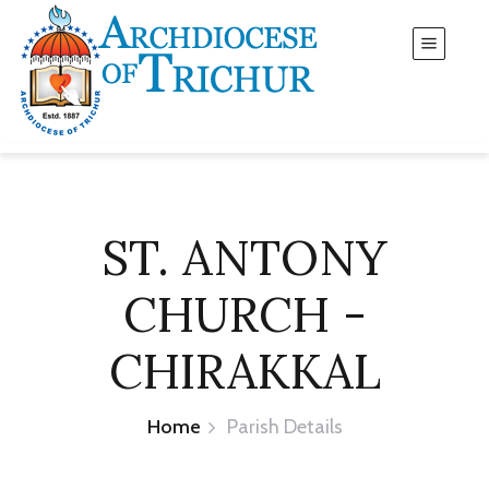
ST. ANTONY
CHURCH -
CHIRAKKAL
Home
Parish Details