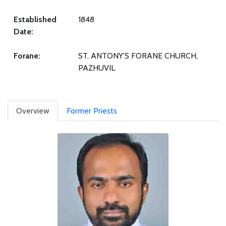
Established
1848
Date:
Forane:
ST. ANTONY'S FORANE CHURCH,
PAZHUVIL
Overview
Former Priests