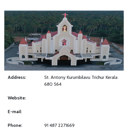
Address:
St. Antony Kurumbilavu Trichur Kerala
680 564
Website:
E-mail:
Phone:
91 487 2271669