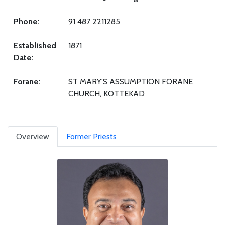
Phone:
91 487 2211285
Established
1871
Date:
Forane:
ST MARY'S ASSUMPTION FORANE
CHURCH, KOTTEKAD
Overview
Former Priests