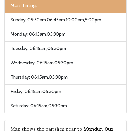
Mass Timings
Sunday: 05:30am,06:45am,10:00am,5:00pm
Monday: 06:15am,05:30pm
Tuesday: 06:15am,05:30pm
Wednesday: 06:15am,05:30pm
Thursday: 06:15am,05:30pm
Friday: 06:15am,05:30pm
Saturday: 06:15am,05:30pm
Map shows the parishes near to
Mundur, Our