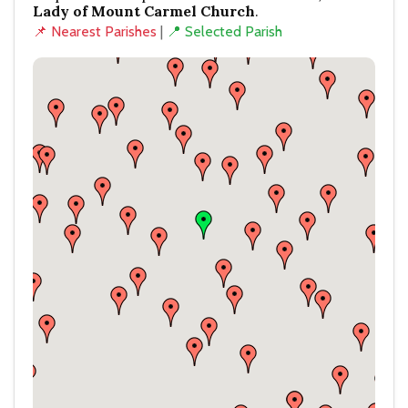
Lady of Mount Carmel Church
.
📌 Nearest Parishes
|
📍 Selected Parish