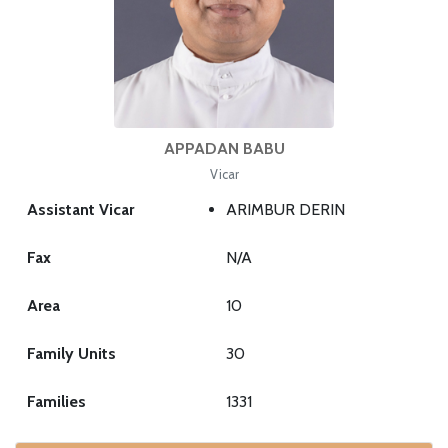
APPADAN BABU
Vicar
Assistant Vicar
ARIMBUR DERIN
Fax
N/A
Area
10
Family Units
30
Families
1331