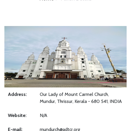
Address:
Our Lady of Mount Carmel Church,
Mundur, Thrissur, Kerala - 680 541, INDIA
Website:
N/A
E-mail:
mundurch@adtcr.org