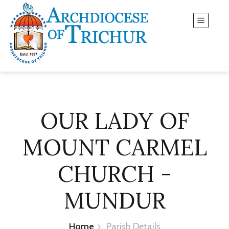
OUR LADY OF
MOUNT CARMEL
CHURCH -
MUNDUR
Home
Parish Details