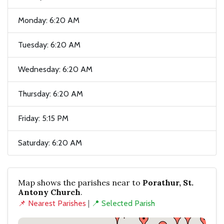
Monday: 6:20 AM
Tuesday: 6:20 AM
Wednesday: 6:20 AM
Thursday: 6:20 AM
Friday: 5:15 PM
Saturday: 6:20 AM
Map shows the parishes near to
Porathur, St.
Antony Church
.
📌 Nearest Parishes
|
📍 Selected Parish