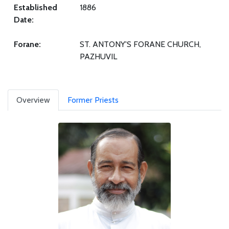
Established
1886
Date:
Forane:
ST. ANTONY'S FORANE CHURCH,
PAZHUVIL
Overview
Former Priests