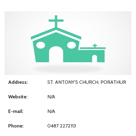
Address:
ST. ANTONY'S CHURCH, PORATHUR
Website:
N/A
E-mail:
N/A
Phone:
0487 2272113