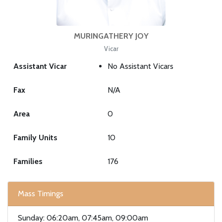
MURINGATHERY JOY
Vicar
Assistant Vicar
No Assistant Vicars
Fax
N/A
Area
0
Family Units
10
Families
176
Mass Timings
Sunday: 06:20am, 07:45am, 09:00am