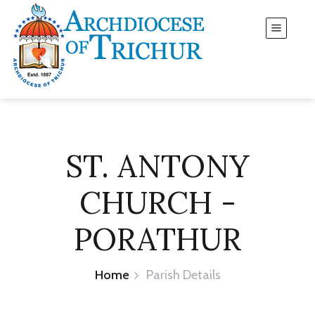
ST. ANTONY
CHURCH -
PORATHUR
Home
Parish Details