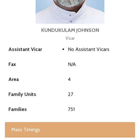
KUNDUKULAM JOHNSON
Vicar
Assistant Vicar
No Assistant Vicars
Fax
N/A
Area
4
Family Units
27
Families
751
Mass Timings