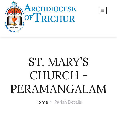
ST. MARY’S
CHURCH -
PERAMANGALAM
Home
Parish Details