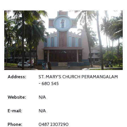
Address:
ST. MARY’S CHURCH PERAMANGALAM
- 680 545
Website:
N/A
E-mail:
N/A
Phone:
0487 2307290