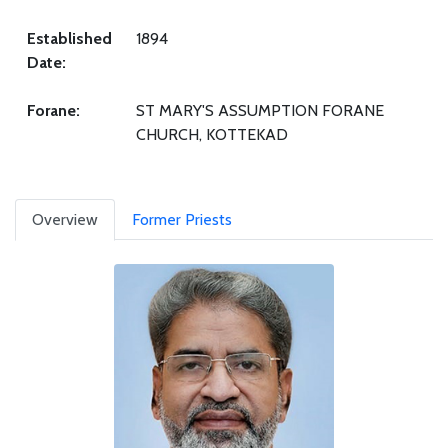
Established
1894
Date:
Forane:
ST MARY'S ASSUMPTION FORANE
CHURCH, KOTTEKAD
Overview
Former Priests