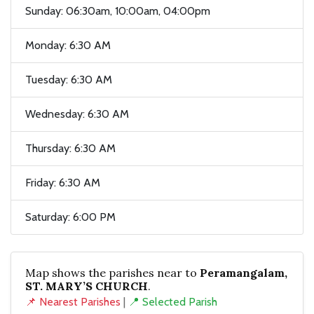
Sunday: 06:30am, 10:00am, 04:00pm
Monday: 6:30 AM
Tuesday: 6:30 AM
Wednesday: 6:30 AM
Thursday: 6:30 AM
Friday: 6:30 AM
Saturday: 6:00 PM
Map shows the parishes near to
Peramangalam,
ST. MARY’S CHURCH
.
📌 Nearest Parishes
|
📍 Selected Parish