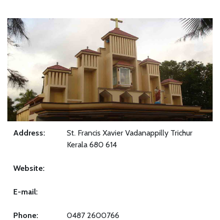
Address:
St. Francis Xavier Vadanappilly Trichur
Kerala 680 614
Website:
E-mail:
Phone:
0487 2600766