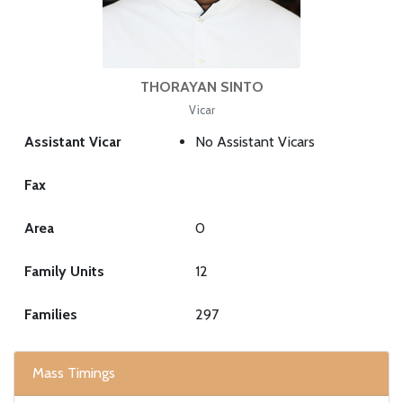
THORAYAN SINTO
Vicar
Assistant Vicar
No Assistant Vicars
Fax
Area
0
Family Units
12
Families
297
Mass Timings