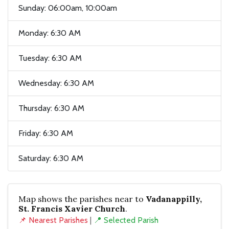
Sunday: 06:00am, 10:00am
Monday: 6:30 AM
Tuesday: 6:30 AM
Wednesday: 6:30 AM
Thursday: 6:30 AM
Friday: 6:30 AM
Saturday: 6:30 AM
Map shows the parishes near to
Vadanappilly,
St. Francis Xavier Church
.
📌 Nearest Parishes
|
📍 Selected Parish