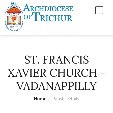
ST. FRANCIS
XAVIER CHURCH -
VADANAPPILLY
Home
Parish Details