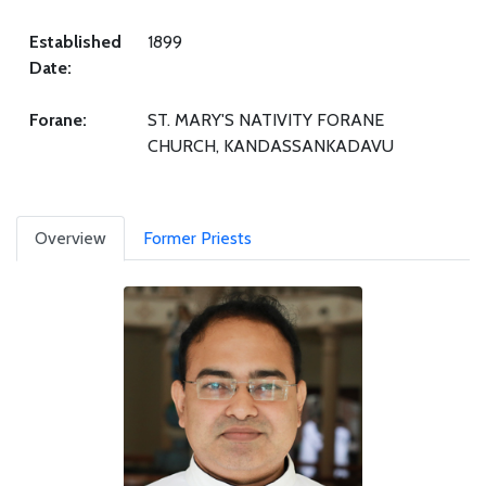
Established
1899
Date:
Forane:
ST. MARY'S NATIVITY FORANE
CHURCH, KANDASSANKADAVU
Overview
Former Priests