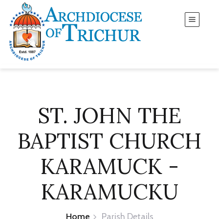
ST. JOHN THE
BAPTIST CHURCH
KARAMUCK -
KARAMUCKU
Home
Parish Details