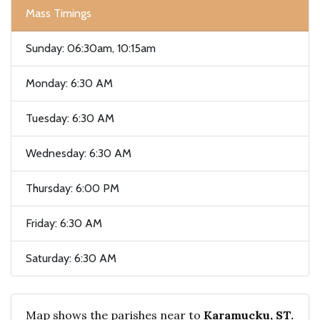
Mass Timings
Sunday: 06:30am, 10:15am
Monday: 6:30 AM
Tuesday: 6:30 AM
Wednesday: 6:30 AM
Thursday: 6:00 PM
Friday: 6:30 AM
Saturday: 6:30 AM
Map shows the parishes near to
Karamucku, ST.