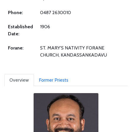
Phone:
0487 2630010
Established
1906
Date:
Forane:
ST. MARY'S NATIVITY FORANE
CHURCH, KANDASSANKADAVU
Overview
Former Priests