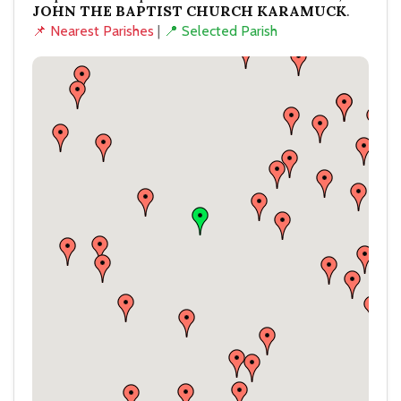
JOHN THE BAPTIST CHURCH KARAMUCK
.
📌 Nearest Parishes
|
📍 Selected Parish