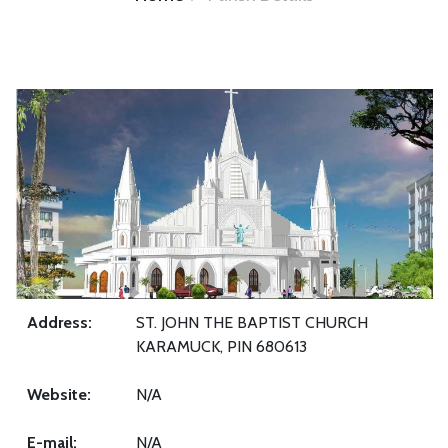
Address:
ST. JOHN THE BAPTIST CHURCH
KARAMUCK, PIN 680613
Website:
N/A
E-mail:
N/A