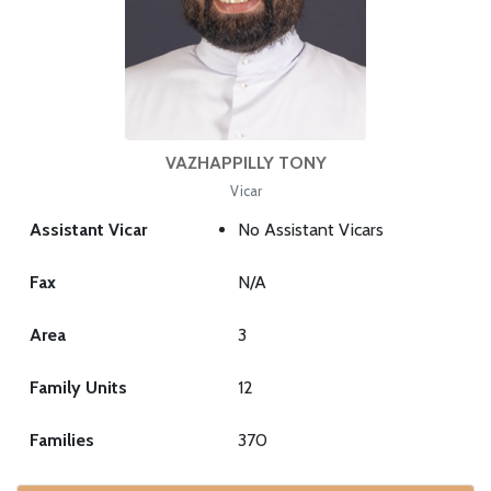
VAZHAPPILLY TONY
Vicar
Assistant Vicar
No Assistant Vicars
Fax
N/A
Area
3
Family Units
12
Families
370