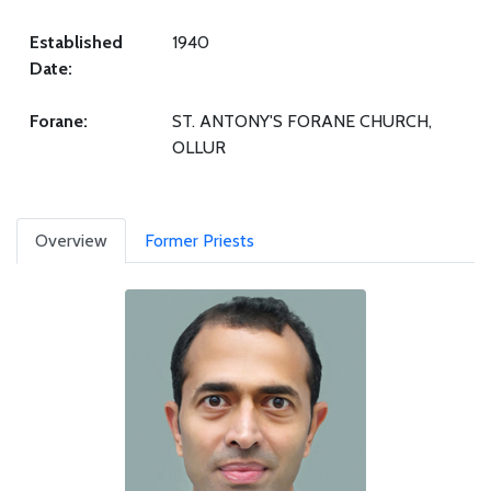
Established
1940
Date:
Forane:
ST. ANTONY'S FORANE CHURCH,
OLLUR
Overview
Former Priests