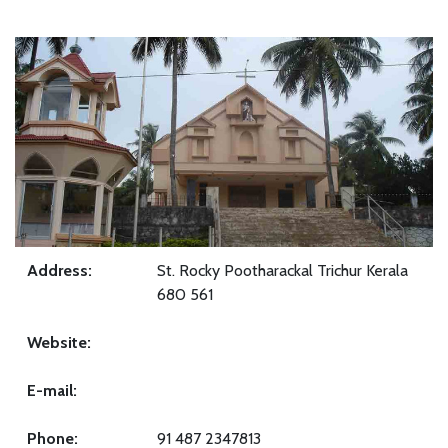
Address:
St. Rocky Pootharackal Trichur Kerala
680 561
Website:
E-mail:
Phone:
91 487 2347813