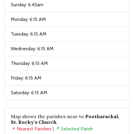
Sunday: 6.45am
Monday: 6:15 AM
Tuesday: 6:15 AM
Wednesday: 6:15 AM
Thursday: 6:15 AM
Friday: 6:15 AM
Saturday: 6:15 AM
Map shows the parishes near to
Pootharackal,
St. Rocky's Church
.
📌 Nearest Parishes
|
📍 Selected Parish