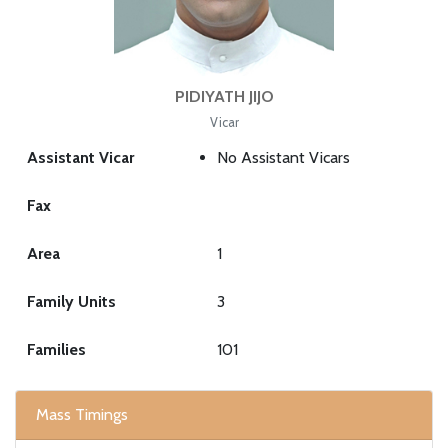
PIDIYATH JIJO
Vicar
Assistant Vicar
No Assistant Vicars
Fax
Area
1
Family Units
3
Families
101
Mass Timings