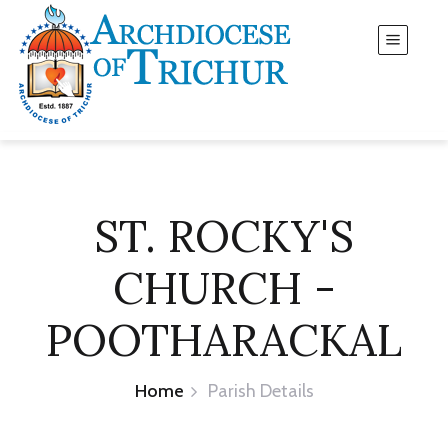
ST. ROCKY'S
CHURCH -
POOTHARACKAL
Home
Parish Details