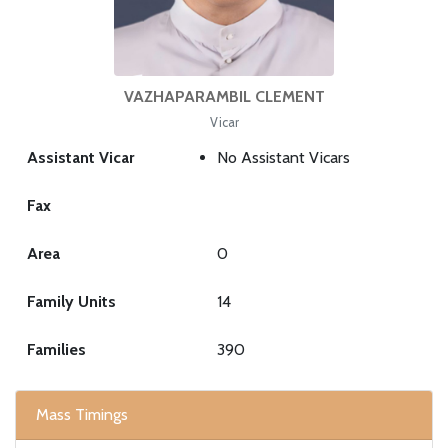
VAZHAPARAMBIL CLEMENT
Vicar
Assistant Vicar
No Assistant Vicars
Fax
Area
0
Family Units
14
Families
390
Mass Timings