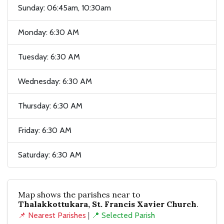
Sunday: 06:45am, 10:30am
Monday: 6:30 AM
Tuesday: 6:30 AM
Wednesday: 6:30 AM
Thursday: 6:30 AM
Friday: 6:30 AM
Saturday: 6:30 AM
Map shows the parishes near to
Thalakkottukara, St. Francis Xavier Church
.
📌 Nearest Parishes
|
📍 Selected Parish