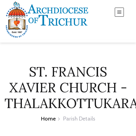
ST. FRANCIS
XAVIER CHURCH -
THALAKKOTTUKAR
Home
Parish Details