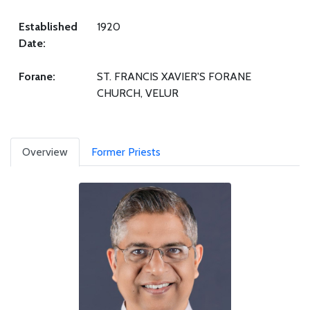
Established
1920
Date:
Forane:
ST. FRANCIS XAVIER'S FORANE
CHURCH, VELUR
Overview
Former Priests