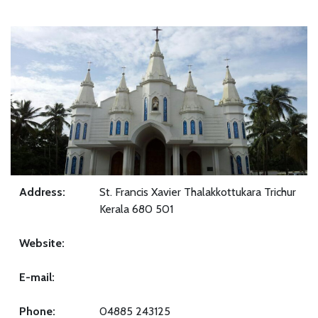
Address:
St. Francis Xavier Thalakkottukara Trichur
Kerala 680 501
Website:
E-mail:
Phone:
04885 243125