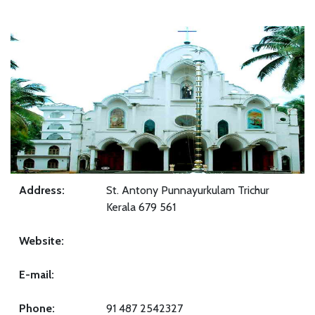
Address:
St. Antony Punnayurkulam Trichur
Kerala 679 561
Website:
E-mail:
Phone:
91 487 2542327