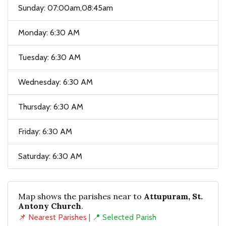
Sunday: 07:00am,08:45am
Monday: 6:30 AM
Tuesday: 6:30 AM
Wednesday: 6:30 AM
Thursday: 6:30 AM
Friday: 6:30 AM
Saturday: 6:30 AM
Map shows the parishes near to
Attupuram, St.
Antony Church
.
📌 Nearest Parishes
|
📍 Selected Parish