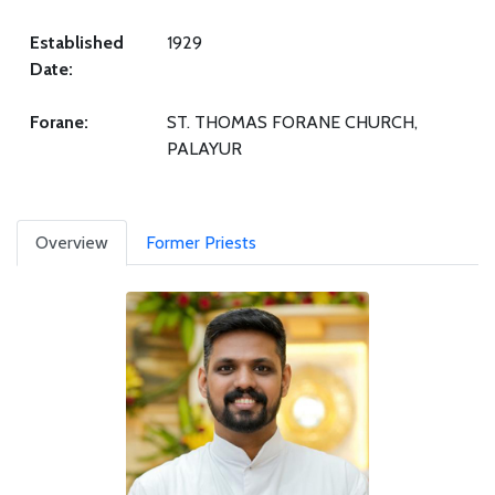
Established
1929
Date:
Forane:
ST. THOMAS FORANE CHURCH,
PALAYUR
Overview
Former Priests