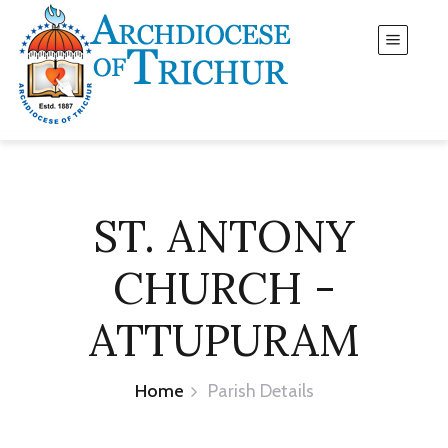
ST. ANTONY
CHURCH -
ATTUPURAM
Home
Parish Details