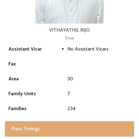
VITHAYATHIL RIJO
Vicar
Assistant Vicar
No Assistant Vicars
Fax
Area
30
Family Units
7
Families
234
Mass Timings