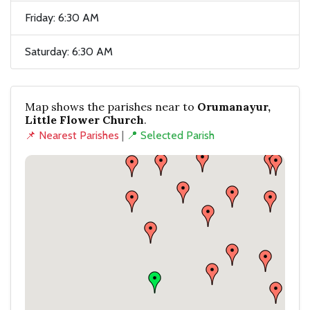
Friday: 6:30 AM
Saturday: 6:30 AM
Map shows the parishes near to
Orumanayur,
Little Flower Church
.
📌 Nearest Parishes
|
📍 Selected Parish