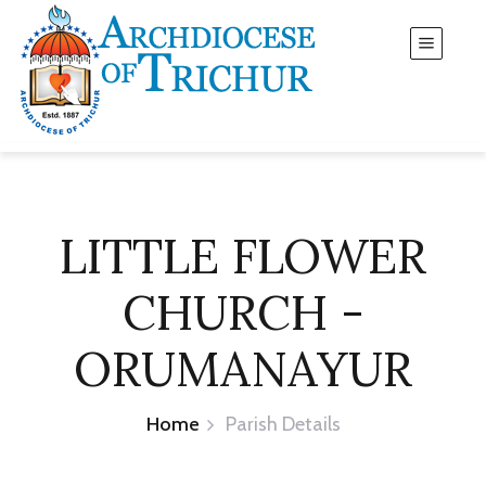
LITTLE FLOWER
CHURCH -
ORUMANAYUR
Home
Parish Details