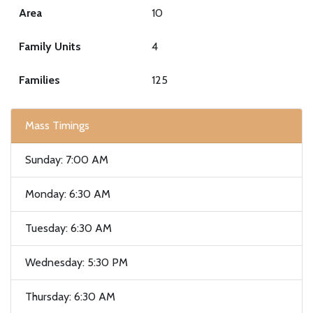
Area
10
Family Units
4
Families
125
Mass Timings
Sunday: 7:00 AM
Monday: 6:30 AM
Tuesday: 6:30 AM
Wednesday: 5:30 PM
Thursday: 6:30 AM