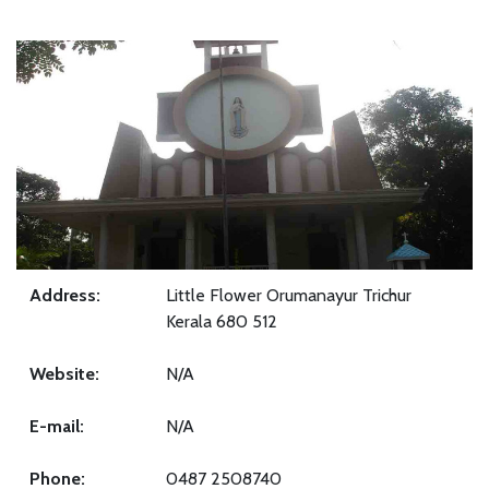
Address:
Little Flower Orumanayur Trichur
Kerala 680 512
Website:
N/A
E-mail:
N/A
Phone:
0487 2508740