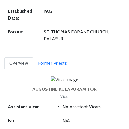
Established
1932
Date:
Forane:
ST. THOMAS FORANE CHURCH,
PALAYUR
Overview
Former Priests
AUGUSTINE KULAPURAM TOR
Vicar
Assistant Vicar
No Assistant Vicars
Fax
N/A