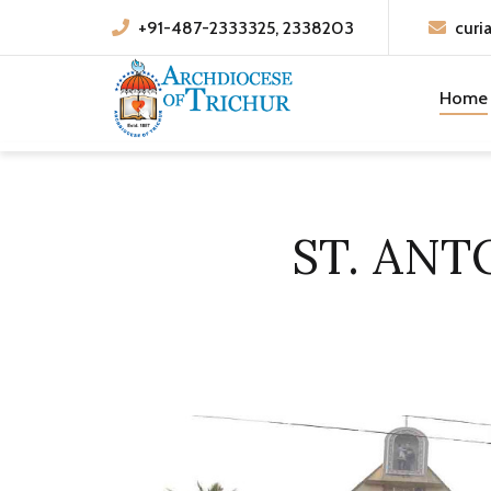
+91-487-2333325, 2338203
curi
Home
ST. AN