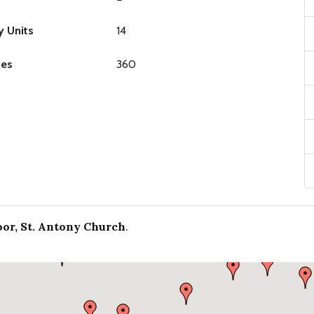
y Units
14
ies
360
or, St. Antony Church
.