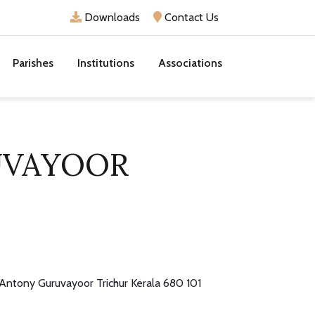
Downloads
Contact Us
Parishes
Institutions
Associations
UVAYOOR
 Antony Guruvayoor Trichur Kerala 680 101