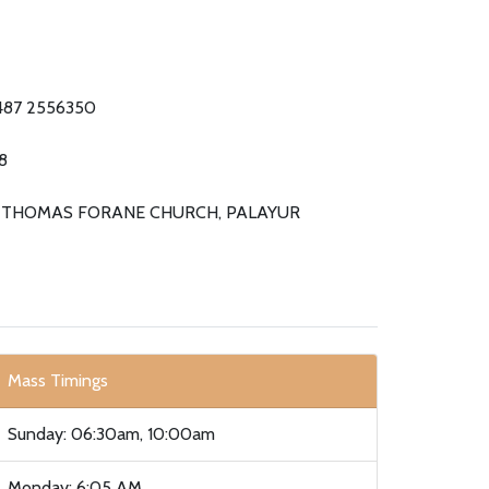
487 2556350
8
. THOMAS FORANE CHURCH, PALAYUR
Mass Timings
Sunday: 06:30am, 10:00am
Monday: 6:05 AM