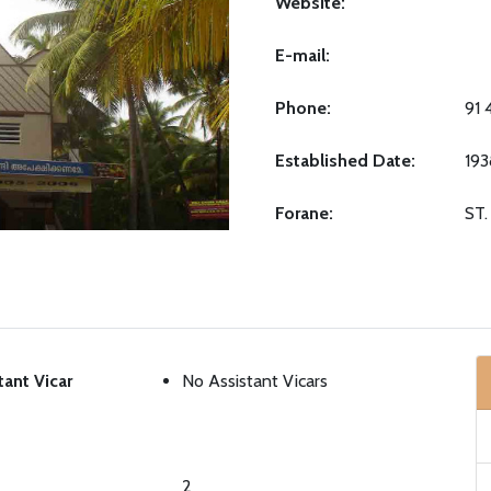
Website:
E-mail:
Phone:
91 
Established Date:
193
Forane:
ST
tant Vicar
No Assistant Vicars
2