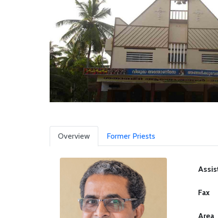
Overview
Former Priests
Assis
Fax
Area