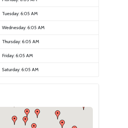
Tuesday: 6:05 AM
Wednesday: 6:05 AM
Thursday: 6:05 AM
Friday: 6:05 AM
Saturday: 6:05 AM