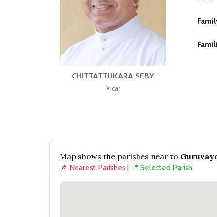
Famil
Famil
CHITTATTUKARA SEBY
Vicar
Map shows the parishes near to
Guruvayo
📌 Nearest Parishes
|
📍 Selected Parish