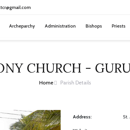
atcr@gmail.com
Archeparchy
Administration
Bishops
Priests
TONY CHURCH - GUR
Home
Parish Details
Address:
St.