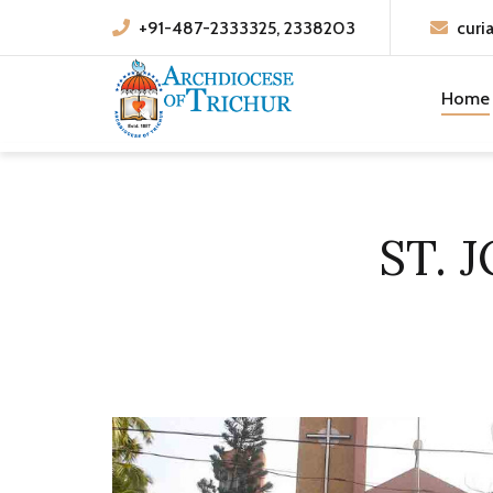
+91-487-2333325, 2338203
curi
Home
ST. 