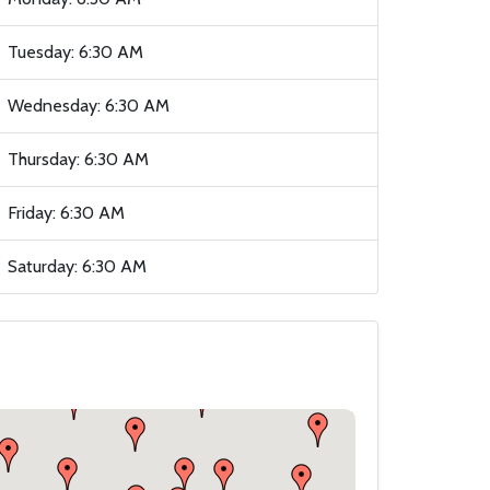
Tuesday: 6:30 AM
Wednesday: 6:30 AM
Thursday: 6:30 AM
Friday: 6:30 AM
Saturday: 6:30 AM