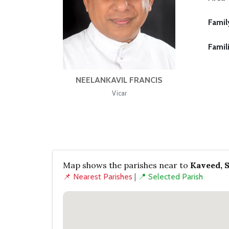
Famil
Famil
NEELANKAVIL FRANCIS
Vicar
Map shows the parishes near to
Kaveed, 
📌 Nearest Parishes
|
📍 Selected Parish