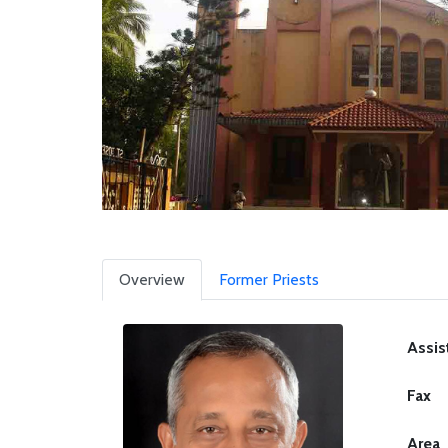
Overview
Former Priests
Assis
Fax
Area