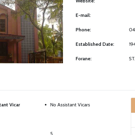
Website:
E-mail:
Phone:
04
Established Date:
19
Forane:
ST
tant Vicar
No Assistant Vicars
5