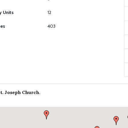
y Units
12
ies
403
St. Joseph Church
.