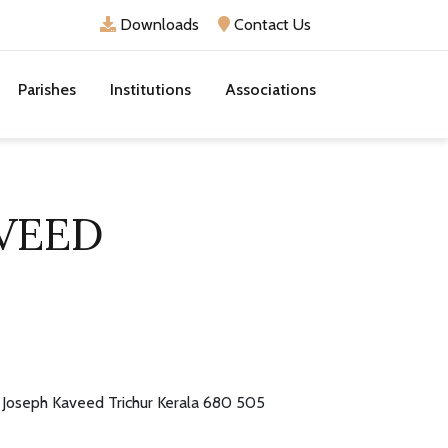
Downloads
Contact Us
Parishes
Institutions
Associations
AVEED
. Joseph Kaveed Trichur Kerala 680 505