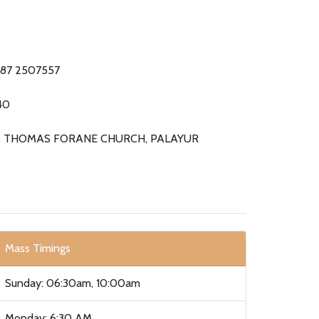
87 2507557
40
. THOMAS FORANE CHURCH, PALAYUR
Mass Timings
Sunday: 06:30am, 10:00am
Monday: 6:30 AM