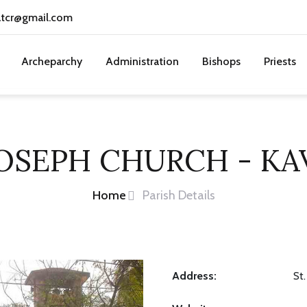
atcr@gmail.com
Archeparchy
Administration
Bishops
Priests
JOSEPH CHURCH - K
Home
Parish Details
Address:
St