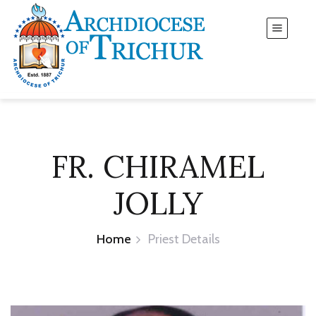
FR. CHIRAMEL
JOLLY
Home
Priest Details