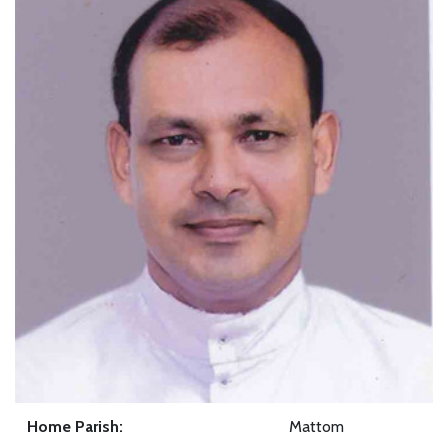
Home Parish:
Mattom