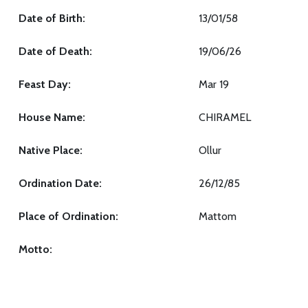
Date of Birth:
13/01/58
Date of Death:
19/06/26
Feast Day:
Mar 19
House Name:
CHIRAMEL
Native Place:
Ollur
Ordination Date:
26/12/85
Place of Ordination:
Mattom
Motto: