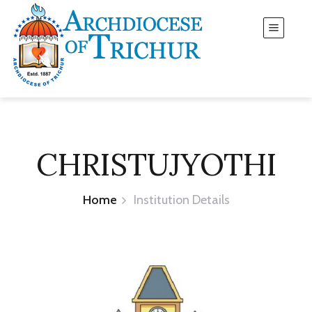
CHRISTUJYOTHI
Home
Institution Details