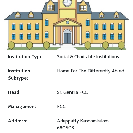
Institution Type:
Social & Charitable Institutions
Institution
Home For The Differently Abled
Subtype:
Head:
Sr. Gentila FCC
Management:
FCC
Address:
Adupputty Kunnamkulam
680503