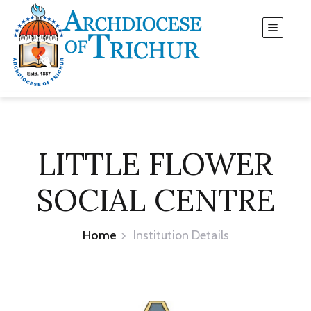
LITTLE FLOWER
SOCIAL CENTRE
Home
Institution Details