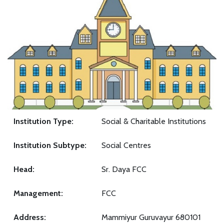
Institution Type:
Social & Charitable Institutions
Institution Subtype:
Social Centres
Head:
Sr. Daya FCC
Management:
FCC
Address:
Mammiyur Guruvayur 680101