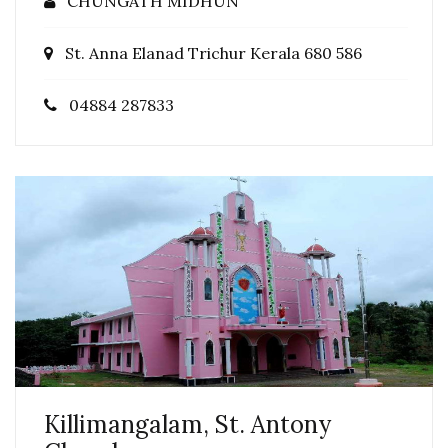
CHUNGATH MIDHUN
St. Anna Elanad Trichur Kerala 680 586
04884 287833
Killimangalam, St. Antony