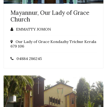
Mayannur, Our Lady of Grace
Church
EMMATTY JOMON
Our Lady of Grace Kondazhy Trichur Kerala
679 106
04884 286245