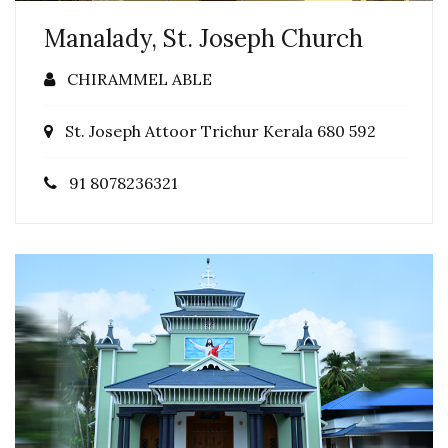
Manalady, St. Joseph Church
CHIRAMMEL ABLE
St. Joseph Attoor Trichur Kerala 680 592
91 8078236321