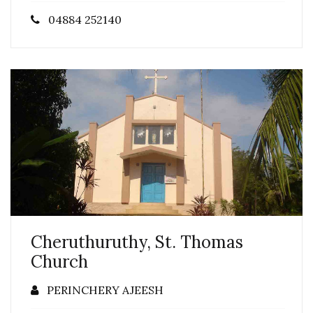
04884 252140
Cheruthuruthy, St. Thomas
Church
PERINCHERY AJEESH