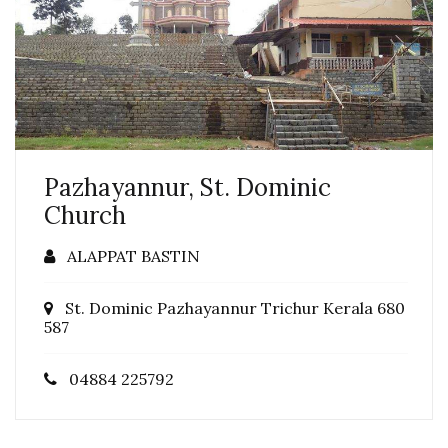
Pazhayannur, St. Dominic
Church
ALAPPAT BASTIN
St. Dominic Pazhayannur Trichur Kerala 680
587
04884 225792