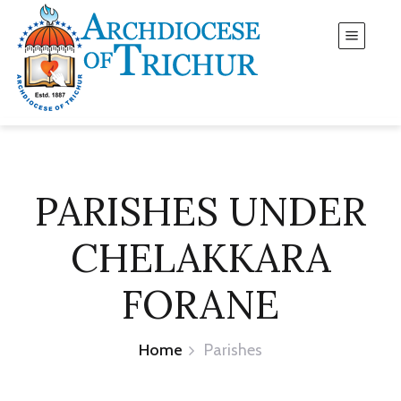
PARISHES UNDER
CHELAKKARA
FORANE
Home
Parishes