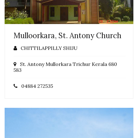
Mulloorkara, St. Antony Church
CHITTILAPPILLY SHIJU
St. Antony Mullorkara Trichur Kerala 680
583
04884 272535