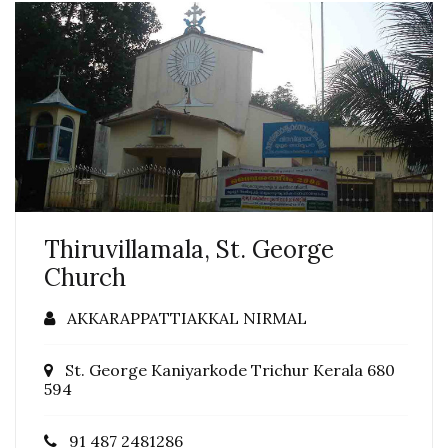
Thiruvillamala, St. George
Church
AKKARAPPATTIAKKAL NIRMAL
St. George Kaniyarkode Trichur Kerala 680
594
91 487 2481286