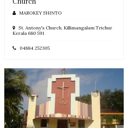
Church
MAROKEY SHINTO
St. Antony's Church, Killimangalam Trichur
Kerala 680 591
04884 252305