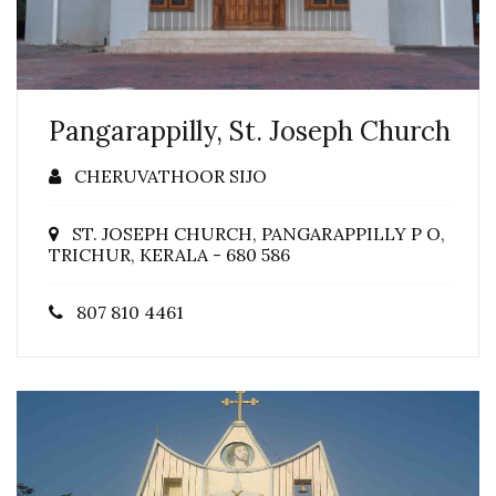
Pangarappilly, St. Joseph Church
CHERUVATHOOR SIJO
ST. JOSEPH CHURCH, PANGARAPPILLY P O,
TRICHUR, KERALA - 680 586
807 810 4461