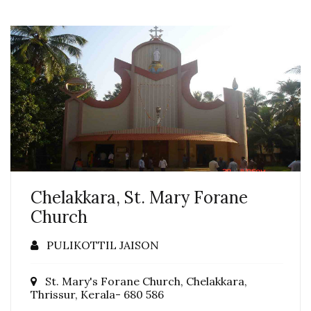
Chelakkara, St. Mary Forane
Church
PULIKOTTIL JAISON
St. Mary's Forane Church, Chelakkara,
Thrissur, Kerala- 680 586