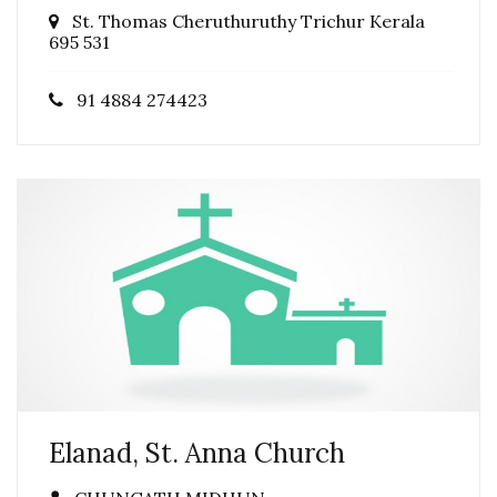
St. Thomas Cheruthuruthy Trichur Kerala
695 531
91 4884 274423
Elanad, St. Anna Church