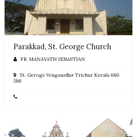
Parakkad, St. George Church
FR. MANAYATH SEBASTIAN
St. Geroge Venganellur Trichur Kerala 680
586